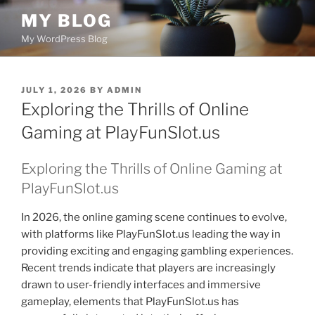
Skip
MY BLOG
to
My WordPress Blog
content
POSTED
JULY 1, 2026
BY
ADMIN
ON
Exploring the Thrills of Online
Gaming at PlayFunSlot.us
Exploring the Thrills of Online Gaming at
PlayFunSlot.us
In 2026, the online gaming scene continues to evolve,
with platforms like PlayFunSlot.us leading the way in
providing exciting and engaging gambling experiences.
Recent trends indicate that players are increasingly
drawn to user-friendly interfaces and immersive
gameplay, elements that PlayFunSlot.us has