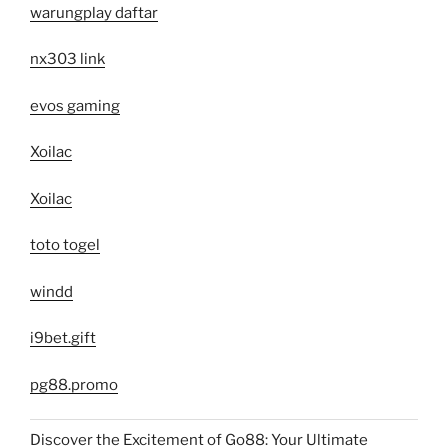
warungplay daftar
nx303 link
evos gaming
Xoilac
Xoilac
toto togel
windd
i9bet.gift
pg88.promo
Discover the Excitement of Go88: Your Ultimate