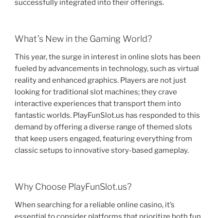
successfully integrated into their offerings.
What’s New in the Gaming World?
This year, the surge in interest in online slots has been
fueled by advancements in technology, such as virtual
reality and enhanced graphics. Players are not just
looking for traditional slot machines; they crave
interactive experiences that transport them into
fantastic worlds. PlayFunSlot.us has responded to this
demand by offering a diverse range of themed slots
that keep users engaged, featuring everything from
classic setups to innovative story-based gameplay.
Why Choose PlayFunSlot.us?
When searching for a reliable online casino, it’s
essential to consider platforms that prioritize both fun