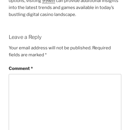
options, visiting
99win
can provide additional insights
into the latest trends and games available in today’s
bustling digital casino landscape.
Leave a Reply
Your email address will not be published.
Required
fields are marked
*
Comment
*