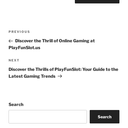
Post
Previous
PREVIOUS
navigation
Post
Discover the Thrill of Online Gaming at
PlayFunSlot.us
Next
NEXT
Post
Discover the Thrills of PlayFunSlot: Your Guide to the
Latest Gaming Trends
Search
Search