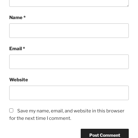
Name
*
Email
*
Website
Save my name, email, and website in this browser
for the next time I comment.