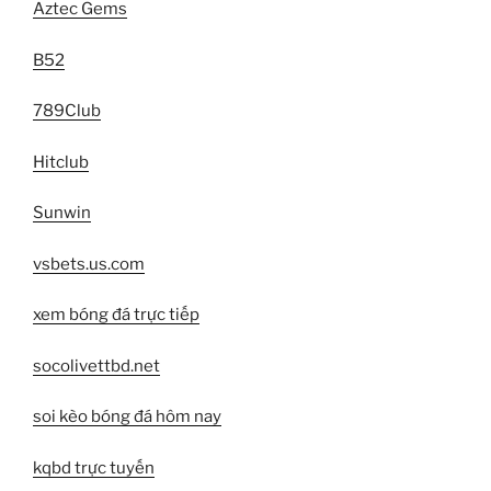
Aztec Gems
B52
789Club
Hitclub
Sunwin
vsbets.us.com
xem bóng đá trực tiếp
socolivettbd.net
soi kèo bóng đá hôm nay
kqbd trực tuyến