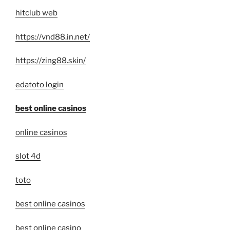
hitclub web
https://vnd88.in.net/
https://zing88.skin/
edatoto login
best online casinos
online casinos
slot 4d
toto
best online casinos
best online casino