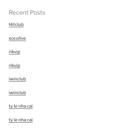
Recent Posts
Hitclub
socolive
rikvip
rikvip
iwinclub
iwinclub
ty le nha cai
ty le nha cai