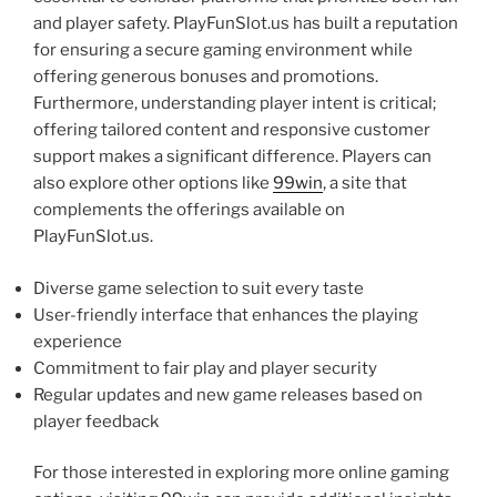
and player safety. PlayFunSlot.us has built a reputation
for ensuring a secure gaming environment while
offering generous bonuses and promotions.
Furthermore, understanding player intent is critical;
offering tailored content and responsive customer
support makes a significant difference. Players can
also explore other options like
99win
, a site that
complements the offerings available on
PlayFunSlot.us.
Diverse game selection to suit every taste
User-friendly interface that enhances the playing
experience
Commitment to fair play and player security
Regular updates and new game releases based on
player feedback
For those interested in exploring more online gaming