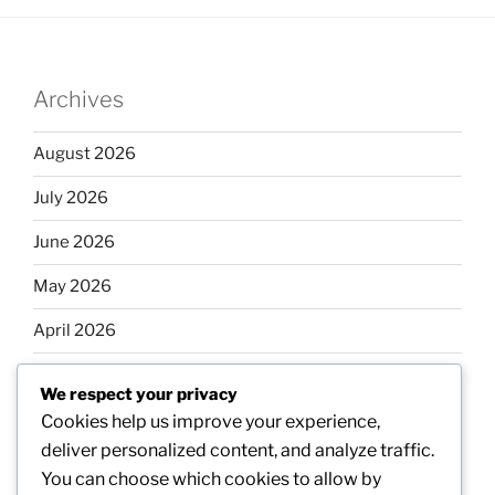
Archives
August 2026
July 2026
June 2026
May 2026
April 2026
March 2026
We respect your privacy
February 2026
Cookies help us improve your experience,
deliver personalized content, and analyze traffic.
January 2026
You can choose which cookies to allow by