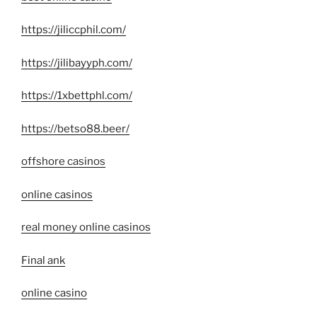
https://jiliccphil.com/
https://jilibayyph.com/
https://1xbettphl.com/
https://betso88.beer/
offshore casinos
online casinos
real money online casinos
Final ank
online casino