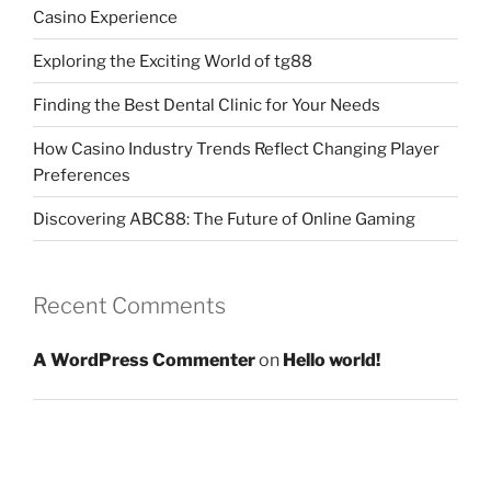
Casino Experience
Exploring the Exciting World of tg88
Finding the Best Dental Clinic for Your Needs
How Casino Industry Trends Reflect Changing Player
Preferences
Discovering ABC88: The Future of Online Gaming
Recent Comments
A WordPress Commenter
on
Hello world!