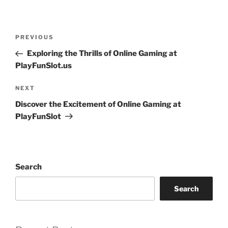
Post
Previous
PREVIOUS
navigation
Post
Exploring the Thrills of Online Gaming at
PlayFunSlot.us
Next
NEXT
Post
Discover the Excitement of Online Gaming at
PlayFunSlot
Search
Search