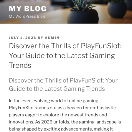
Skip
MY BLOG
to
My WordPress Blog
content
POSTED
JULY 1, 2026
BY
ADMIN
ON
Discover the Thrills of PlayFunSlot:
Your Guide to the Latest Gaming
Trends
Discover the Thrills of PlayFunSlot: Your
Guide to the Latest Gaming Trends
In the ever-evolving world of online gaming,
PlayFunSlot stands out as a beacon for enthusiastic
players eager to explore the newest trends and
innovations. As 2026 unfolds, the gaming landscape is
being shaped by exciting advancements, making it