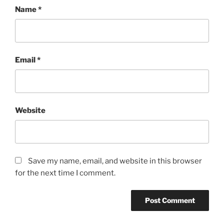
Name
*
Email
*
Website
Save my name, email, and website in this browser
for the next time I comment.