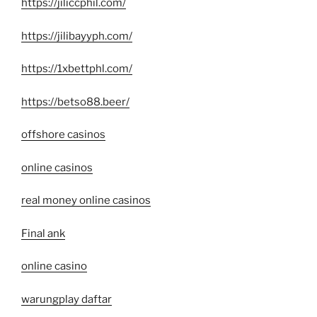
https://jiliccphil.com/
https://jilibayyph.com/
https://1xbettphl.com/
https://betso88.beer/
offshore casinos
online casinos
real money online casinos
Final ank
online casino
warungplay daftar