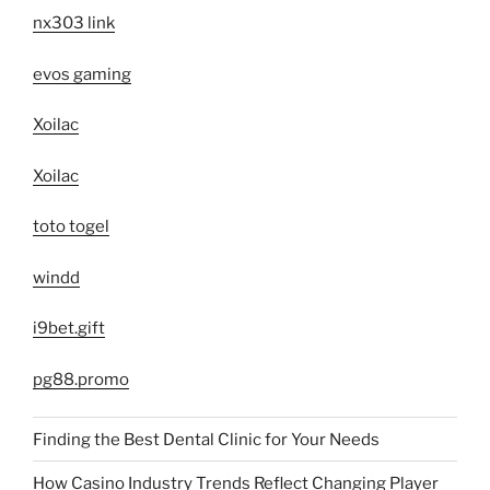
nx303 link
evos gaming
Xoilac
Xoilac
toto togel
windd
i9bet.gift
pg88.promo
Finding the Best Dental Clinic for Your Needs
How Casino Industry Trends Reflect Changing Player