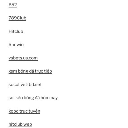
B52
789Club
Hitclub
Sunwin
vsbets.us.com
xem bóng đá trực tiếp
socolivettbd.net
soi kèo bóng đá hôm nay
kqbd trực tuyến
hitclub web