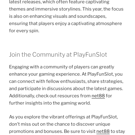
latest releases, which often feature captivating
themes and immersive storylines. This year, the focus
is also on enhancing visuals and soundscapes,
ensuring that players enjoy a captivating atmosphere
for every spin.
Join the Community at PlayFunSlot
Engaging with a community of players can greatly
enhance your gaming experience. At PlayFunSlot, you
can connect with fellow enthusiasts, share strategies,
and participate in discussions about the latest games.
Additionally, check out resources from
net88
for
further insights into the gaming world.
As you explore the vibrant offerings at PlayFunSlot,
don’t miss out on the chance to discover unique
promotions and bonuses. Be sure to visit
net88
to stay