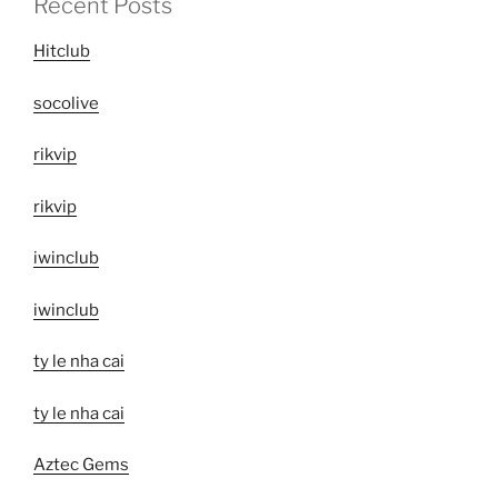
Recent Posts
Hitclub
socolive
rikvip
rikvip
iwinclub
iwinclub
ty le nha cai
ty le nha cai
Aztec Gems