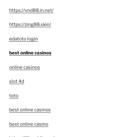
https://vnd88.in.net/
https://zing88.skin/
edatoto login
best online casinos
online casinos
slot 4d
toto
best online casinos
best online casino