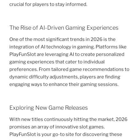
crucial for players to stay informed.
The Rise of AI-Driven Gaming Experiences
One of the most significant trends in 2026 is the
integration of AI technology in gaming. Platforms like
PlayFunSlot are leveraging AI to create personalized
gaming experiences that cater to individual
preferences. From tailored game recommendations to
dynamic difficulty adjustments, players are finding
engaging ways to enhance their gaming sessions.
Exploring New Game Releases
With new titles continuously hitting the market, 2026
promises an array of innovative slot games.
PlayFunSlot is your go-to site for discovering these