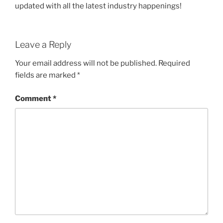
updated with all the latest industry happenings!
Leave a Reply
Your email address will not be published.
Required
fields are marked
*
Comment
*