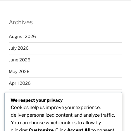
Archives
August 2026
July 2026
June 2026
May 2026
April 2026
March 2026
We respect your privacy
February 2026
Cookies help us improve your experience,
deliver personalized content, and analyze traffic.
January 2026
You can choose which cookies to allow by
clicking
Customize
. Click
Accept All
to consent