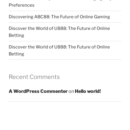
Preferences
Discovering ABC88: The Future of Online Gaming
Discover the World of U888: The Future of Online
Betting
Discover the World of U888: The Future of Online
Betting
Recent Comments
A WordPress Commenter
on
Hello world!