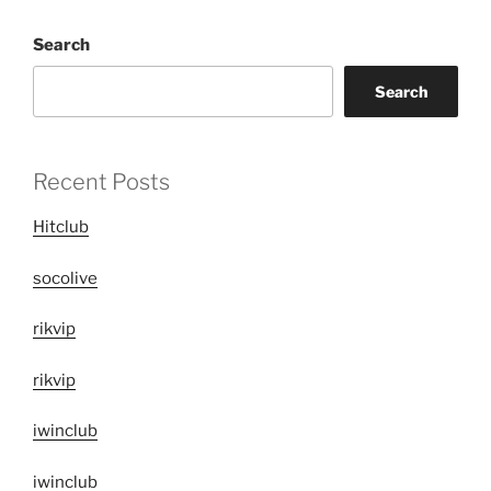
Search
Search
Recent Posts
Hitclub
socolive
rikvip
rikvip
iwinclub
iwinclub