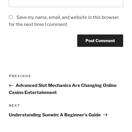
Save my name, email, and website in this browser
for the next time I comment.
Post
Previous
PREVIOUS
navigation
Post
Advanced Slot Mechanics Are Changing Online
Casino Entertainment
Next
NEXT
Post
Understanding Sunwin: A Beginner’s Guide