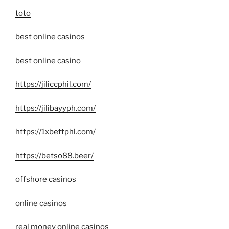
toto
best online casinos
best online casino
https://jiliccphil.com/
https://jilibayyph.com/
https://1xbettphl.com/
https://betso88.beer/
offshore casinos
online casinos
real money online casinos