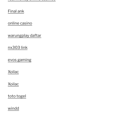
Final ank
online casino
warungplay daftar
nx303 link
evos gaming
Xoilac
Xoilac
toto togel
windd