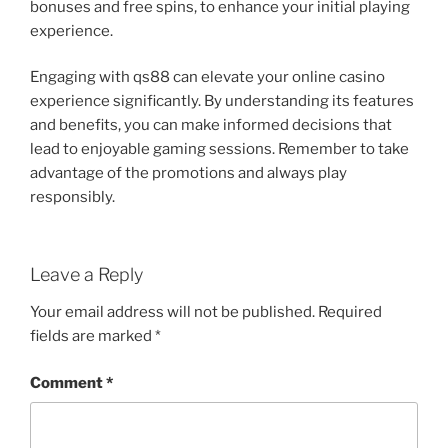
bonuses and free spins, to enhance your initial playing
experience.
Engaging with qs88 can elevate your online casino
experience significantly. By understanding its features
and benefits, you can make informed decisions that
lead to enjoyable gaming sessions. Remember to take
advantage of the promotions and always play
responsibly.
Leave a Reply
Your email address will not be published.
Required
fields are marked
*
Comment
*