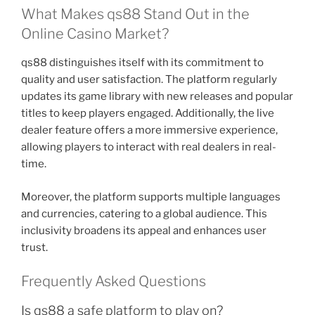
What Makes qs88 Stand Out in the
Online Casino Market?
qs88 distinguishes itself with its commitment to
quality and user satisfaction. The platform regularly
updates its game library with new releases and popular
titles to keep players engaged. Additionally, the live
dealer feature offers a more immersive experience,
allowing players to interact with real dealers in real-
time.
Moreover, the platform supports multiple languages
and currencies, catering to a global audience. This
inclusivity broadens its appeal and enhances user
trust.
Frequently Asked Questions
Is qs88 a safe platform to play on?