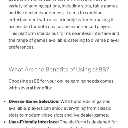
variety of gaming options, including slots, table games,
and live dealer experiences. It aims to combine
entertainment with user-friendly features, making it
accessible for both novice and experienced players.
This platform stands out for its seamless interface and
the range of games available, catering to diverse player
preferences.
What Are the Benefits of Using qs88?
Choosing qs88 for your online gaming needs comes
with several benefits:
Diverse Game Selection:
With hundreds of games
available, players can enjoy everything from classic
slots to modern video slots and live dealer games.
User-Friendly Interface:
The platform is designed for