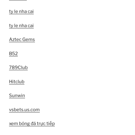
ty le nha cai
ty le nha cai
Aztec Gems
B52
789Club
Hitclub
Sunwin
vsbets.us.com
xem bóng đá trực tiếp