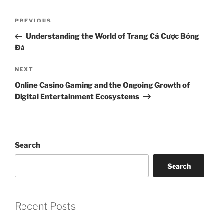
Post
Previous
PREVIOUS
navigation
Post
Understanding the World of Trang Cá Cược Bóng
Đá
Next
NEXT
Post
Online Casino Gaming and the Ongoing Growth of
Digital Entertainment Ecosystems
Search
Search
Recent Posts