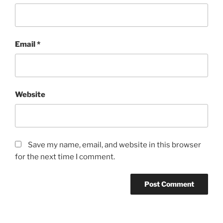
Email
*
Website
Save my name, email, and website in this browser
for the next time I comment.