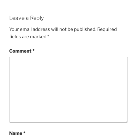
Leave a Reply
Your email address will not be published.
Required
fields are marked
*
Comment
*
Name
*