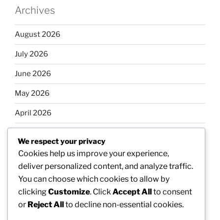
Archives
August 2026
July 2026
June 2026
May 2026
April 2026
March 2026
We respect your privacy
February 2026
Cookies help us improve your experience,
deliver personalized content, and analyze traffic.
January 2026
You can choose which cookies to allow by
clicking
Customize
. Click
Accept All
to consent
or
Reject All
to decline non-essential cookies.
Categories