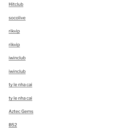
Hitclub
socolive
rikvip
rikvip
iwinclub
iwinclub
ty le nha cai
ty le nha cai
Aztec Gems
B52