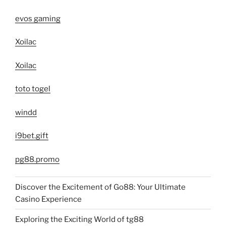
evos gaming
Xoilac
Xoilac
toto togel
windd
i9bet.gift
pg88.promo
Discover the Excitement of Go88: Your Ultimate
Casino Experience
Exploring the Exciting World of tg88