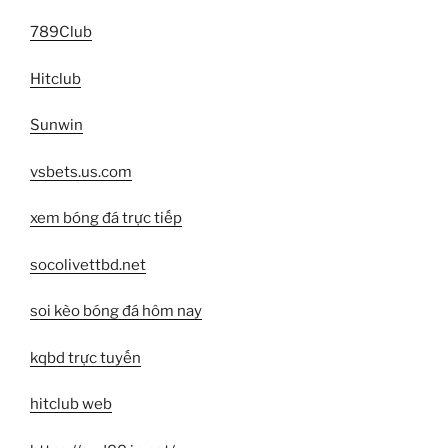
789Club
Hitclub
Sunwin
vsbets.us.com
xem bóng đá trực tiếp
socolivettbd.net
soi kèo bóng đá hôm nay
kqbd trực tuyến
hitclub web