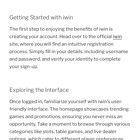
Getting Started with iwin
The first step to enjoying the benefits of iwin is
creating your account. Head over to the official
iwin
site, where you will find an intuitive registration
process. Simply fill in your details, including username
and password, and verify your identity to complete
your sign-up.
Exploring the Interface
Once logged in, familiarize yourself with iwin’s user-
friendly interface. The homepage showcases trending
games and promotions, ensuring you never miss an
opportunity. Take a moment to browse through various
categories like slots, table games, and live dealer
options, which cater to different player preferences.