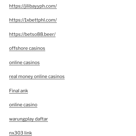
https://jilibayyph.com/
https://1xbettphl.com/
https://betso88.beer/
offshore casinos
online casinos
real money online casinos
Final ank
online casino
warungplay daftar
nx303 link