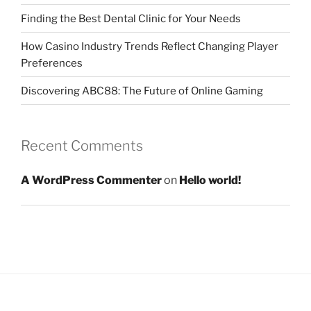
Finding the Best Dental Clinic for Your Needs
How Casino Industry Trends Reflect Changing Player
Preferences
Discovering ABC88: The Future of Online Gaming
Recent Comments
A WordPress Commenter
on
Hello world!