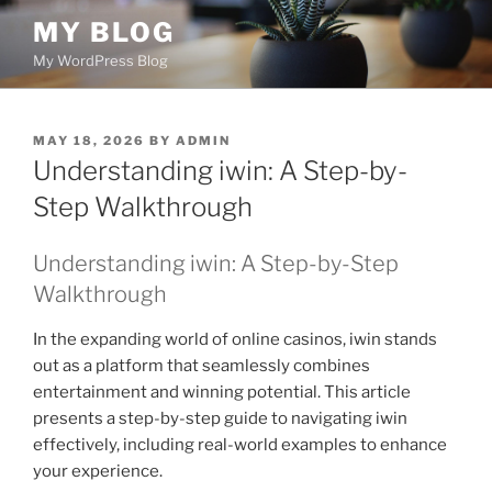
Skip
MY BLOG
to
My WordPress Blog
content
POSTED
MAY 18, 2026
BY
ADMIN
ON
Understanding iwin: A Step-by-
Step Walkthrough
Understanding iwin: A Step-by-Step
Walkthrough
In the expanding world of online casinos, iwin stands
out as a platform that seamlessly combines
entertainment and winning potential. This article
presents a step-by-step guide to navigating iwin
effectively, including real-world examples to enhance
your experience.