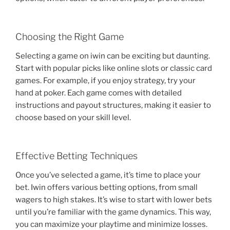
Choosing the Right Game
Selecting a game on iwin can be exciting but daunting.
Start with popular picks like online slots or classic card
games. For example, if you enjoy strategy, try your
hand at poker. Each game comes with detailed
instructions and payout structures, making it easier to
choose based on your skill level.
Effective Betting Techniques
Once you’ve selected a game, it’s time to place your
bet. Iwin offers various betting options, from small
wagers to high stakes. It’s wise to start with lower bets
until you’re familiar with the game dynamics. This way,
you can maximize your playtime and minimize losses.