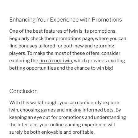
Enhancing Your Experience with Promotions
One of the best features of iwin is its promotions.
Regularly check their promotions page, where you can
find bonuses tailored for both new and returning
players. To make the most of these offers, consider
exploring the
tin cá cược iwin
, which provides exciting
betting opportunities and the chance to win big!
Conclusion
With this walkthrough, you can confidently explore
iwin, choosing games and making informed bets. By
keeping an eye out for promotions and understanding
the interface, your online gaming experience will
surely be both enjoyable and profitable.