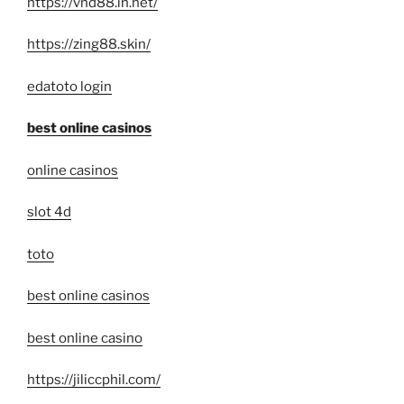
https://vnd88.in.net/
https://zing88.skin/
edatoto login
best online casinos
online casinos
slot 4d
toto
best online casinos
best online casino
https://jiliccphil.com/