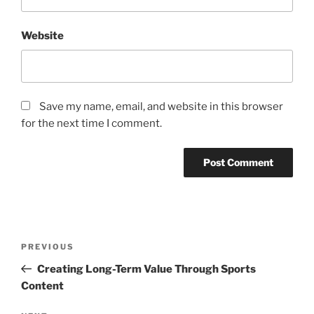
Website
Save my name, email, and website in this browser
for the next time I comment.
Post
Previous
PREVIOUS
navigation
Post
Creating Long-Term Value Through Sports
Content