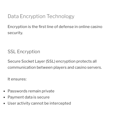
Data Encryption Technology
Encryption is the first line of defense in online casino
security.
SSL Encryption
Secure Socket Layer (SSL) encryption protects all
communication between players and casino servers.
It ensures:
Passwords remain private
Payment data is secure
User activity cannot be intercepted