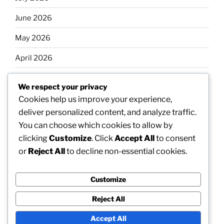
June 2026
May 2026
April 2026
March 2026
We respect your privacy
February 2026
Cookies help us improve your experience,
deliver personalized content, and analyze traffic.
January 2026
You can choose which cookies to allow by
clicking
Customize
. Click
Accept All
to consent
or
Reject All
to decline non-essential cookies.
Categories
Customize
Uncategorized
Reject All
Accept All