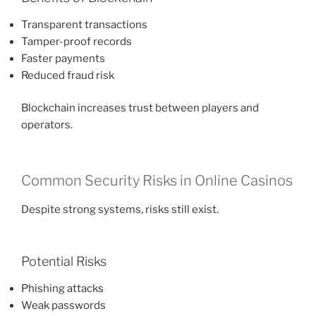
Transparent transactions
Tamper-proof records
Faster payments
Reduced fraud risk
Blockchain increases trust between players and
operators.
Common Security Risks in Online Casinos
Despite strong systems, risks still exist.
Potential Risks
Phishing attacks
Weak passwords