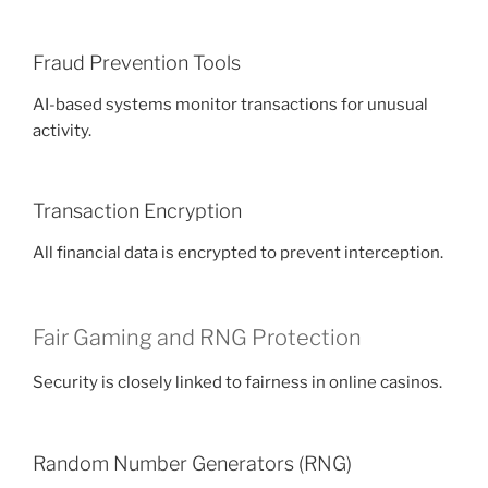
Fraud Prevention Tools
AI-based systems monitor transactions for unusual
activity.
Transaction Encryption
All financial data is encrypted to prevent interception.
Fair Gaming and RNG Protection
Security is closely linked to fairness in online casinos.
Random Number Generators (RNG)