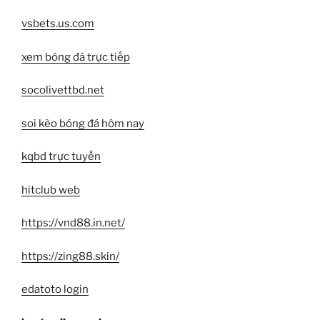
vsbets.us.com
xem bóng đá trực tiếp
socolivettbd.net
soi kèo bóng đá hôm nay
kqbd trực tuyến
hitclub web
https://vnd88.in.net/
https://zing88.skin/
edatoto login