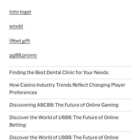
toto togel
windd
i9bet.gift
pg88.promo
Finding the Best Dental Clinic for Your Needs
How Casino Industry Trends Reflect Changing Player
Preferences
Discovering ABC88: The Future of Online Gaming
Discover the World of U888: The Future of Online
Betting
Discover the World of U888: The Future of Online