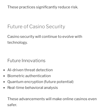
These practices significantly reduce risk.
Future of Casino Security
Casino security will continue to evolve with
technology.
Future Innovations
AI-driven threat detection
Biometric authentication
Quantum encryption (future potential)
Real-time behavioral analysis
These advancements will make online casinos even
safer.