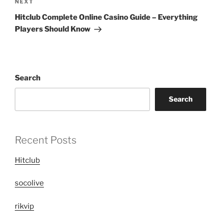
Next
NEXT
Post
Hitclub Complete Online Casino Guide – Everything
Players Should Know
Search
Search
Recent Posts
Hitclub
socolive
rikvip