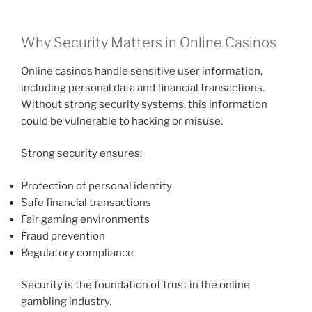
Why Security Matters in Online Casinos
Online casinos handle sensitive user information,
including personal data and financial transactions.
Without strong security systems, this information
could be vulnerable to hacking or misuse.
Strong security ensures:
Protection of personal identity
Safe financial transactions
Fair gaming environments
Fraud prevention
Regulatory compliance
Security is the foundation of trust in the online
gambling industry.