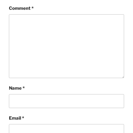
Comment
*
Name
*
Email
*