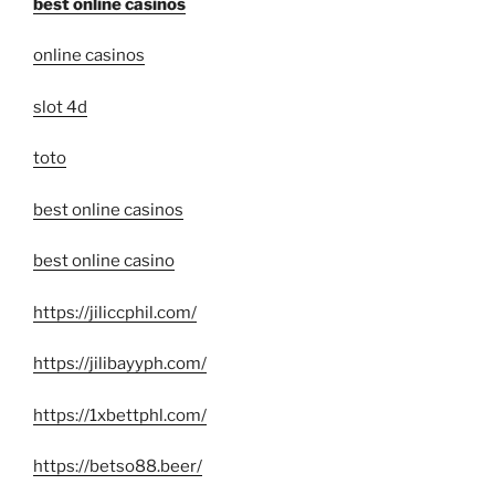
best online casinos
online casinos
slot 4d
toto
best online casinos
best online casino
https://jiliccphil.com/
https://jilibayyph.com/
https://1xbettphl.com/
https://betso88.beer/