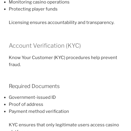
Monitoring casino operations
Protecting player funds
Licensing ensures accountability and transparency.
Account Verification (KYC)
Know Your Customer (KYC) procedures help prevent
fraud.
Required Documents
Government-issued ID
Proof of address
Payment method verification
KYC ensures that only legitimate users access casino