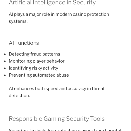
Artificial Intelligence in Security
AI plays a major role in modern casino protection
systems.
AI Functions
Detecting fraud patterns
Monitoring player behavior
Identifying risky activity
Preventing automated abuse
AI enhances both speed and accuracy in threat
detection.
Responsible Gaming Security Tools
Security also includes protecting players from harmful