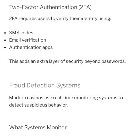
Two-Factor Authentication (2FA)
2FA requires users to verify their identity using:
SMS codes
Email verification
Authentication apps
This adds an extra layer of security beyond passwords.
Fraud Detection Systems
Modern casinos use real-time monitoring systems to
detect suspicious behavior.
What Systems Monitor