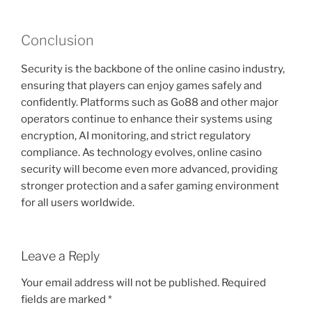
Conclusion
Security is the backbone of the online casino industry,
ensuring that players can enjoy games safely and
confidently. Platforms such as Go88 and other major
operators continue to enhance their systems using
encryption, AI monitoring, and strict regulatory
compliance. As technology evolves, online casino
security will become even more advanced, providing
stronger protection and a safer gaming environment
for all users worldwide.
Leave a Reply
Your email address will not be published.
Required
fields are marked
*