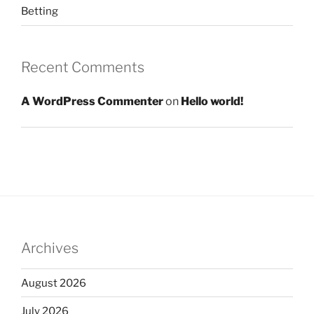
Betting
Recent Comments
A WordPress Commenter
on
Hello world!
Archives
August 2026
July 2026