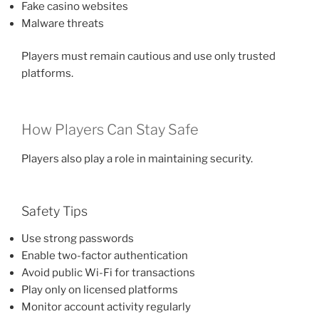
Fake casino websites
Malware threats
Players must remain cautious and use only trusted
platforms.
How Players Can Stay Safe
Players also play a role in maintaining security.
Safety Tips
Use strong passwords
Enable two-factor authentication
Avoid public Wi-Fi for transactions
Play only on licensed platforms
Monitor account activity regularly