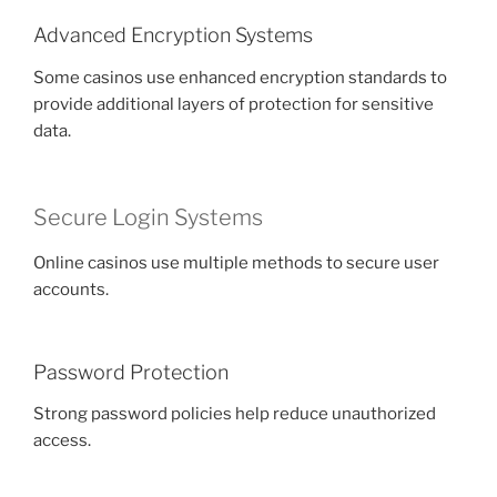
Advanced Encryption Systems
Some casinos use enhanced encryption standards to
provide additional layers of protection for sensitive
data.
Secure Login Systems
Online casinos use multiple methods to secure user
accounts.
Password Protection
Strong password policies help reduce unauthorized
access.