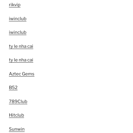
rikvip
iwinclub
iwinclub
ty le nha cai
ty le nha cai
Aztec Gems
B52
789Club
Hitclub
Sunwin