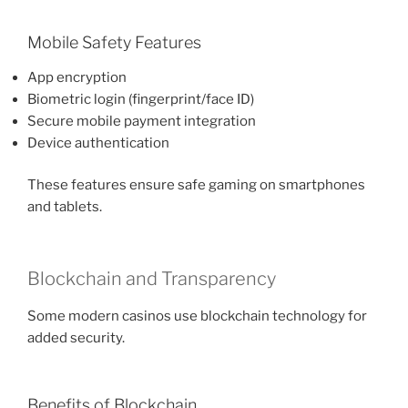
Mobile Safety Features
App encryption
Biometric login (fingerprint/face ID)
Secure mobile payment integration
Device authentication
These features ensure safe gaming on smartphones
and tablets.
Blockchain and Transparency
Some modern casinos use blockchain technology for
added security.
Benefits of Blockchain