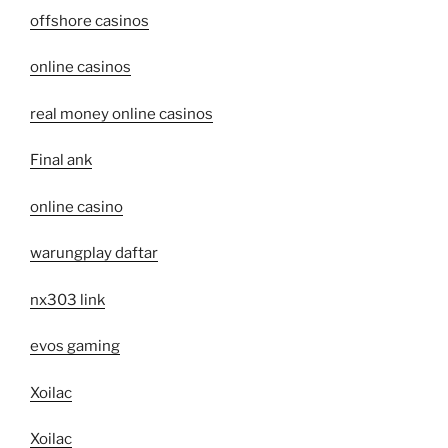
offshore casinos
online casinos
real money online casinos
Final ank
online casino
warungplay daftar
nx303 link
evos gaming
Xoilac
Xoilac