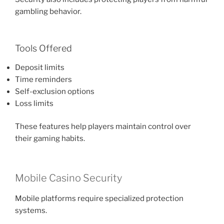
gambling behavior.
Tools Offered
Deposit limits
Time reminders
Self-exclusion options
Loss limits
These features help players maintain control over
their gaming habits.
Mobile Casino Security
Mobile platforms require specialized protection
systems.