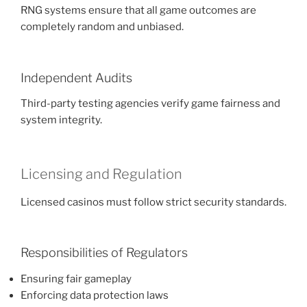
RNG systems ensure that all game outcomes are
completely random and unbiased.
Independent Audits
Third-party testing agencies verify game fairness and
system integrity.
Licensing and Regulation
Licensed casinos must follow strict security standards.
Responsibilities of Regulators
Ensuring fair gameplay
Enforcing data protection laws