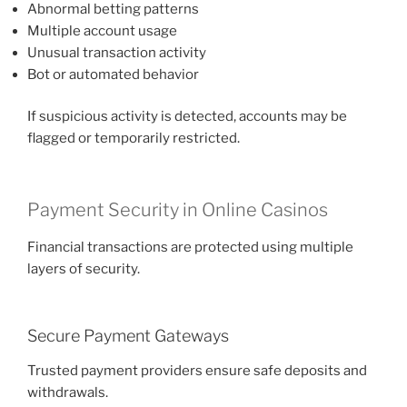
Abnormal betting patterns
Multiple account usage
Unusual transaction activity
Bot or automated behavior
If suspicious activity is detected, accounts may be
flagged or temporarily restricted.
Payment Security in Online Casinos
Financial transactions are protected using multiple
layers of security.
Secure Payment Gateways
Trusted payment providers ensure safe deposits and
withdrawals.