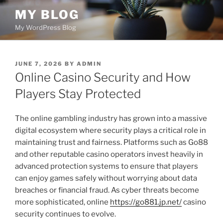
Skip
MY BLOG
to
My WordPress Blog
content
POSTED
JUNE 7, 2026
BY
ADMIN
ON
Online Casino Security and How
Players Stay Protected
The online gambling industry has grown into a massive
digital ecosystem where security plays a critical role in
maintaining trust and fairness. Platforms such as Go88
and other reputable casino operators invest heavily in
advanced protection systems to ensure that players
can enjoy games safely without worrying about data
breaches or financial fraud. As cyber threats become
more sophisticated, online
https://go881.jp.net/
casino
security continues to evolve.