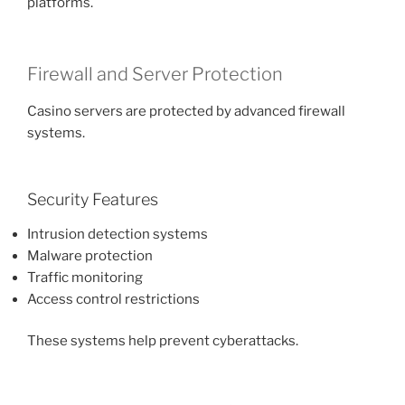
platforms.
Firewall and Server Protection
Casino servers are protected by advanced firewall
systems.
Security Features
Intrusion detection systems
Malware protection
Traffic monitoring
Access control restrictions
These systems help prevent cyberattacks.