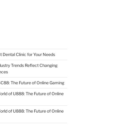
t Dental Clinic for Your Needs
ustry Trends Reflect Changing
nces
C88: The Future of Online Gaming
orld of U888: The Future of Online
orld of U888: The Future of Online