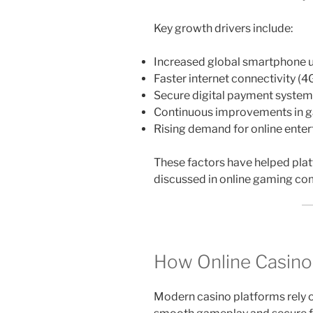
Key growth drivers include:
Increased global smartphone 
Faster internet connectivity (
Secure digital payment syste
Continuous improvements in 
Rising demand for online ente
These factors have helped plat
discussed in online gaming co
How Online Casin
Modern casino platforms rely o