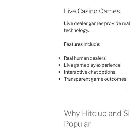
Live Casino Games
Live dealer games provide real
technology.
Features include:
Real human dealers
Live gameplay experience
Interactive chat options
Transparent game outcomes
Why Hitclub and Si
Popular