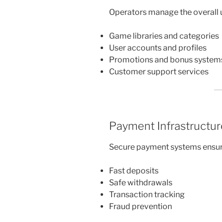
Operators manage the overall u
Game libraries and categories
User accounts and profiles
Promotions and bonus system
Customer support services
Payment Infrastructur
Secure payment systems ensur
Fast deposits
Safe withdrawals
Transaction tracking
Fraud prevention