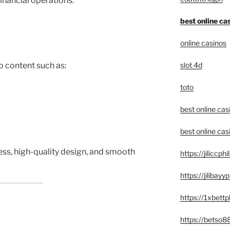
nancial operations.
best online ca
online casinos
slot 4d
 content such as:
toto
best online cas
best online cas
ess, high-quality design, and smooth
https://jiliccph
https://jilibay
https://1xbett
https://betso8