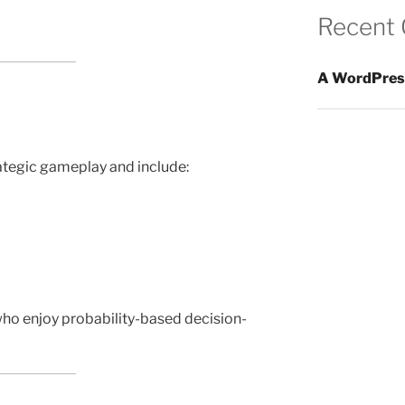
Recent
A WordPres
tegic gameplay and include:
ho enjoy probability-based decision-