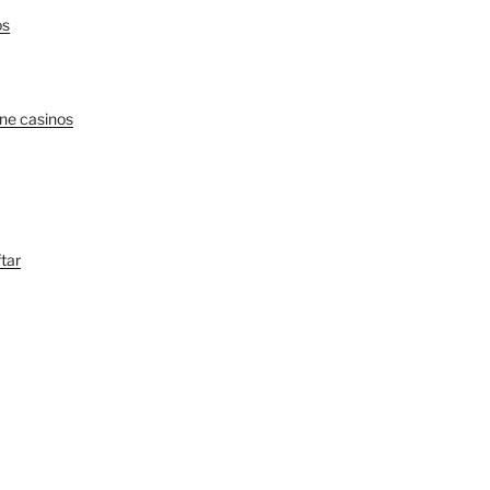
os
ine casinos
tar