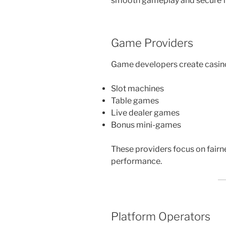
smooth gameplay and secure fi
Game Providers
Game developers create casino
Slot machines
Table games
Live dealer games
Bonus mini-games
These providers focus on fairn
performance.
Platform Operators