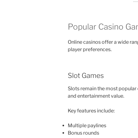
Popular Casino Ga
Online casinos offer a wide ra
player preferences.
Slot Games
Slots remain the most popular
and entertainment value.
Key features include:
Multiple paylines
Bonus rounds