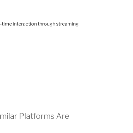
-time interaction through streaming
milar Platforms Are