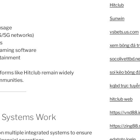
Hitclub
Sunwin
usage
vsbets.us.com
4G/5G networks)
ms
xem bóng đá tr
gaming software
rtainment
socolivettbd.ne
soi kèo bóng đ
forms like Hitclub remain widely
mmunities.
kqbd trực tuyế
hitclub web
https://vnd88.i
o Systems Work
https://zing88.
n multiple integrated systems to ensure
edatoto login