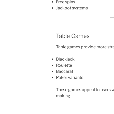
Free spins
Jackpot systems
Table Games
Table games provide more stra
Blackjack
Roulette
Baccarat
Poker variants
These games appeal to users w
making.