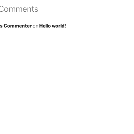
 Comments
s Commenter
on
Hello world!