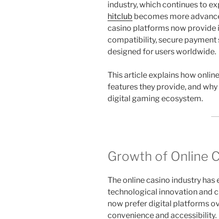
industry, which continues to ex
hitclub
becomes more advanced
casino platforms now provide 
compatibility, secure payment 
designed for users worldwide.
This article explains how onlin
features they provide, and why 
digital gaming ecosystem.
Growth of Online 
The online casino industry has
technological innovation and 
now prefer digital platforms ov
convenience and accessibility.