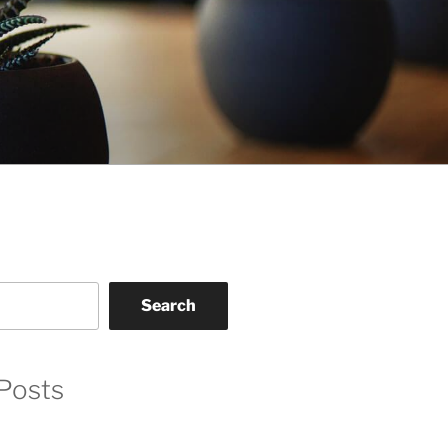
Search
Posts