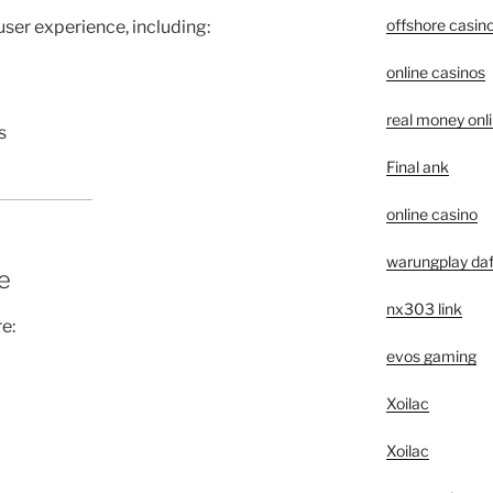
offshore casin
ser experience, including:
online casinos
real money onl
s
Final ank
online casino
warungplay daf
e
nx303 link
e:
evos gaming
Xoilac
Xoilac