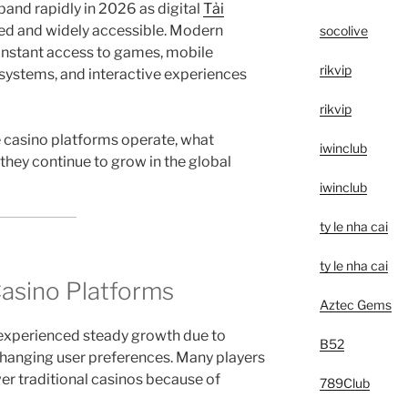
pand rapidly in 2026 as digital
Tải
 and widely accessible. Modern
socolive
instant access to games, mobile
rikvip
systems, and interactive experiences
rikvip
e casino platforms operate, what
iwinclub
they continue to grow in the global
iwinclub
ty le nha cai
ty le nha cai
Casino Platforms
Aztec Gems
 experienced steady growth due to
B52
changing user preferences. Many players
er traditional casinos because of
789Club