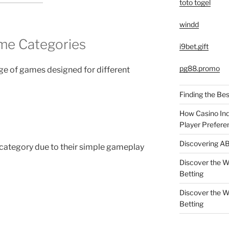
toto togel
windd
me Categories
i9bet.gift
pg88.promo
nge of games designed for different
Finding the Bes
How Casino Ind
Player Prefere
Discovering AB
 category due to their simple gameplay
Discover the W
Betting
Discover the W
Betting