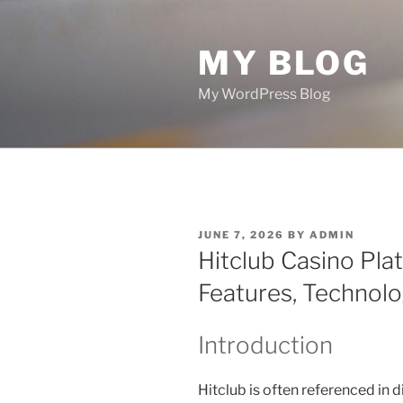
Skip
to
MY BLOG
content
My WordPress Blog
POSTED
JUNE 7, 2026
BY
ADMIN
ON
Hitclub Casino Pla
Features, Technolo
Introduction
Hitclub is often referenced in 