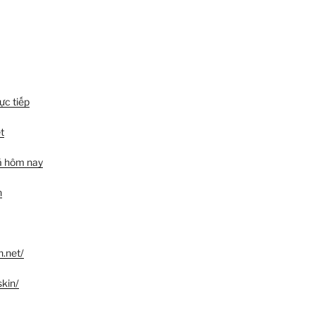
ực tiếp
t
á hôm nay
n
n.net/
skin/