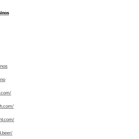
sinos
inos
ino
il.com/
yph.com/
phl.com/
8.beer/