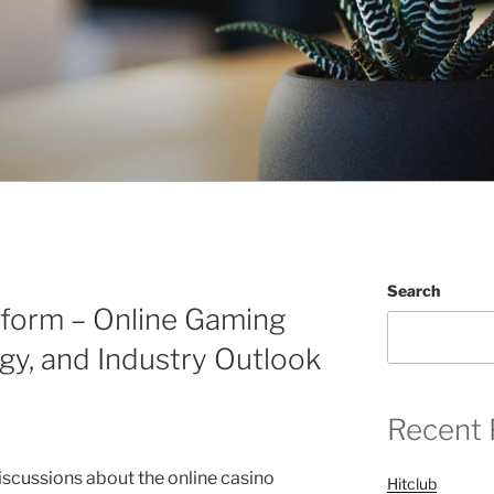
Search
tform – Online Gaming
gy, and Industry Outlook
Recent 
discussions about the online casino
Hitclub