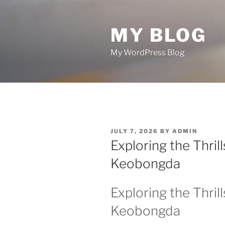
Skip
to
MY BLOG
content
My WordPress Blog
POSTED
JULY 7, 2026
BY
ADMIN
ON
Exploring the Thril
Keobongda
Exploring the Thril
Keobongda