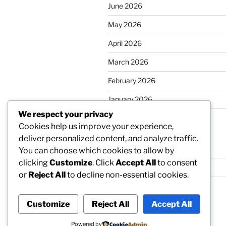
June 2026
May 2026
April 2026
March 2026
February 2026
January 2026
We respect your privacy
Cookies help us improve your experience,
Categories
deliver personalized content, and analyze traffic.
You can choose which cookies to allow by
clicking
Customize
. Click
Accept All
to consent
Uncategorized
or
Reject All
to decline non-essential cookies.
Customize
Reject All
Accept All
Proudly powered by WordPress
Powered by