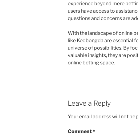
experience beyond mere bettin
users have access to assistanc
questions and concerns are ad
With the landscape of online b
like Keobongda are essential f
universe of possibilities. By f
valuable insights, they are pos
online betting space.
Leave a Reply
Your email address will not be 
Comment
*