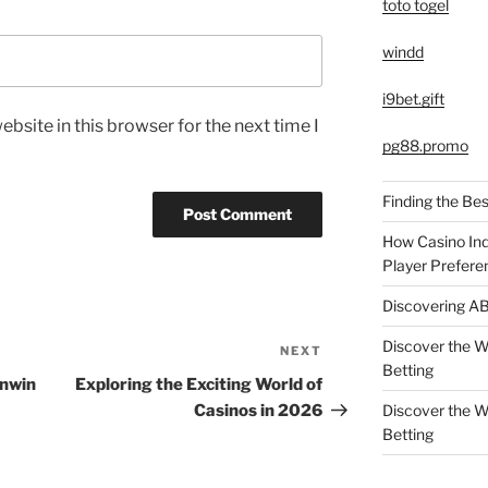
toto togel
windd
i9bet.gift
bsite in this browser for the next time I
pg88.promo
Finding the Bes
How Casino Ind
Player Prefere
Discovering AB
Discover the W
NEXT
Next
Betting
Post
unwin
Exploring the Exciting World of
Discover the W
Casinos in 2026
Betting