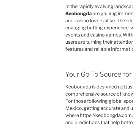
In the rapidly evolving landsca
Keobongda
are gaining immen
and casino lovers alike. The si
engaging betting experience, wi
events and casino games. With t
users are turning their attenti
features and reliable informati
Your Go-To Source for 
Keobongda is designed not just 
comprehensive source of knowl
For those following global spor
Mexico, getting accurate and up-
where
https://keobongda.com.
and predictions that help bett