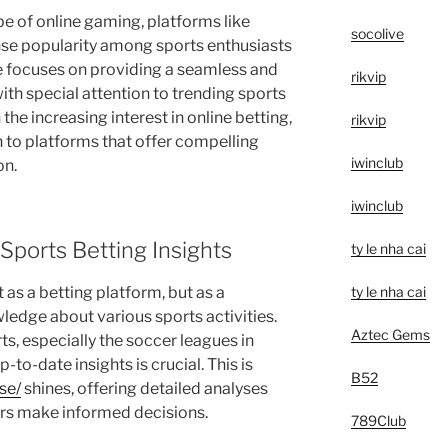
pe of online gaming, platforms like
socolive
se popularity among sports enthusiasts
te focuses on providing a seamless and
rikvip
th special attention to trending sports
he increasing interest in online betting,
rikvip
on to platforms that offer compelling
iwinclub
on.
iwinclub
Sports Betting Insights
ty le nha cai
ty le nha cai
as a betting platform, but as a
edge about various sports activities.
Aztec Gems
ts, especially the soccer leagues in
to-date insights is crucial. This is
B52
se/
shines, offering detailed analyses
ors make informed decisions.
789Club