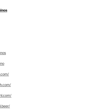
sinos
inos
ino
il.com/
yph.com/
phl.com/
8.beer/