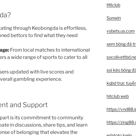
Hitclub
da?
Sunwin
ating through Keobongda is effortless,
vsbets.us.com
ned bettors to find what they need
xem bóng đá tr
age:
From local matches to international
s a wide range of sports to cater to all
socolivettbd.ne
soi kèo bóng đ
ers updated with live scores and
verall gambling experience.
kqbd trực tuyế
hitclub web
nt and Support
https://vnd88.i
part is its commitment to community
https://zing88.
te in discussions, share tips, and learn
ense of belonging that elevates the
edatoto login