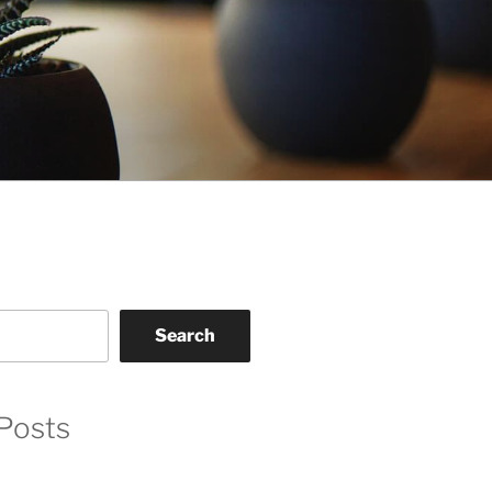
Search
Posts