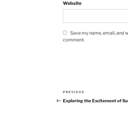
Website
Save my name, email, and we
comment.
Post
Previous
PREVIOUS
navigation
Post
Exploring the Excitement of S