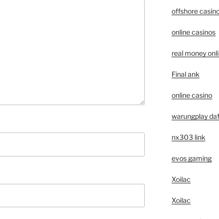
offshore casin
online casinos
real money onl
Final ank
online casino
warungplay daf
nx303 link
evos gaming
Xoilac
Xoilac