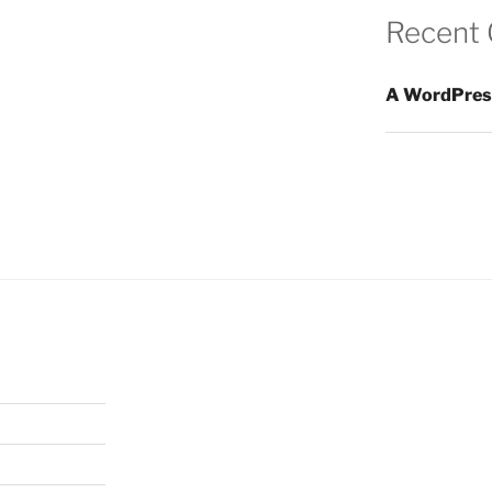
Recent
A WordPres