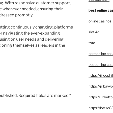
g. With responsive customer support,
e whenever needed, ensuring their
best online ca
dressed promptly.
online casinos
etting continuously changing, platforms
slot 4d
or navigating the ever-expanding
ocusing on user needs and delivering
toto
itioning themselves as leaders in the
best online cas
best online cas
https://jiliccph
https://jilibay
published.
Required fields are marked
*
https://1xbett
https://betso8