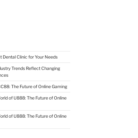
t Dental Clinic for Your Needs
ustry Trends Reflect Changing
nces
C88: The Future of Online Gaming
orld of U888: The Future of Online
orld of U888: The Future of Online