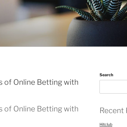
Search
ls of Online Betting with
ls of Online Betting with
Recent 
Hitclub