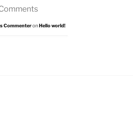
 Comments
s Commenter
on
Hello world!