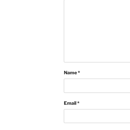
Name
*
Email
*