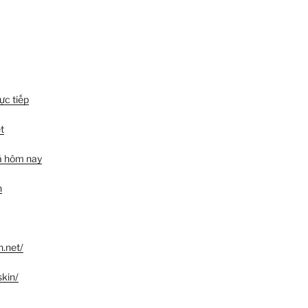
ực tiếp
t
á hôm nay
n
n.net/
skin/