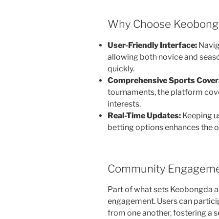
Why Choose Keobong
User-Friendly Interface:
Navig
allowing both novice and seaso
quickly.
Comprehensive Sports Cover
tournaments, the platform cover
interests.
Real-Time Updates:
Keeping us
betting options enhances the o
Community Engageme
Part of what sets Keobongda a
engagement. Users can participa
from one another, fostering a s