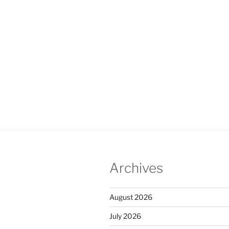
Archives
August 2026
July 2026