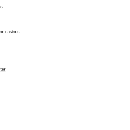
os
ine casinos
tar