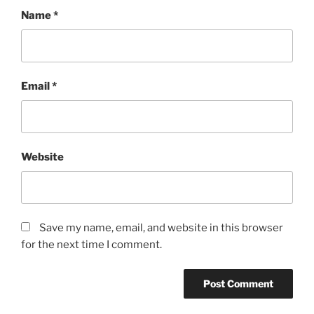
Name
*
Email
*
Website
Save my name, email, and website in this browser
for the next time I comment.