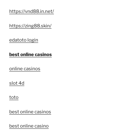
https://vnd88.in.net/
https://zing88.skin/
edatoto login
best online casinos
online casinos
slot 4d
toto
best online casinos
best online casino