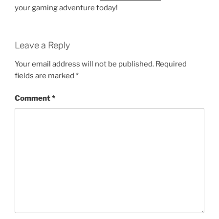
your gaming adventure today!
Leave a Reply
Your email address will not be published.
Required
fields are marked
*
Comment
*