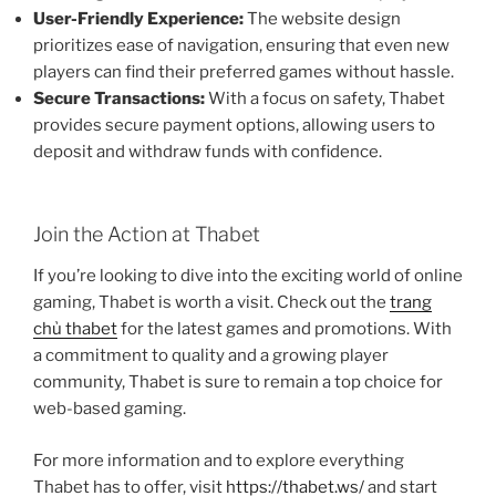
User-Friendly Experience:
The website design
prioritizes ease of navigation, ensuring that even new
players can find their preferred games without hassle.
Secure Transactions:
With a focus on safety, Thabet
provides secure payment options, allowing users to
deposit and withdraw funds with confidence.
Join the Action at Thabet
If you’re looking to dive into the exciting world of online
gaming, Thabet is worth a visit. Check out the
trang
chủ thabet
for the latest games and promotions. With
a commitment to quality and a growing player
community, Thabet is sure to remain a top choice for
web-based gaming.
For more information and to explore everything
Thabet has to offer, visit
https://thabet.ws/
and start