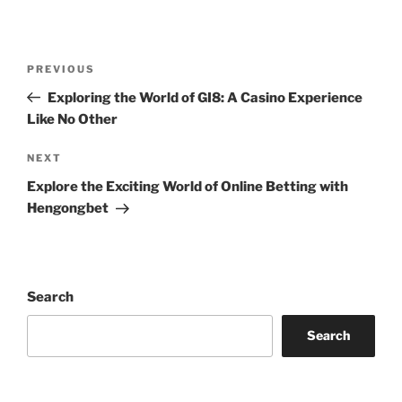
Post
Previous
PREVIOUS
navigation
Post
Exploring the World of GI8: A Casino Experience
Like No Other
Next
NEXT
Post
Explore the Exciting World of Online Betting with
Hengongbet
Search
Search