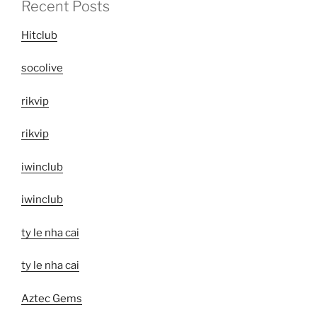
Recent Posts
Hitclub
socolive
rikvip
rikvip
iwinclub
iwinclub
ty le nha cai
ty le nha cai
Aztec Gems