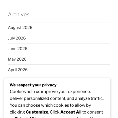
Archives
August 2026
July 2026
June 2026
May 2026
April 2026
March 2026
We respect your privacy
February 2026
Cookies help us improve your experience,
deliver personalized content, and analyze traffic.
January 2026
You can choose which cookies to allow by
clicking
Customize
. Click
Accept All
to consent