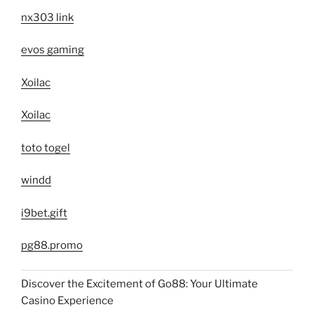
nx303 link
evos gaming
Xoilac
Xoilac
toto togel
windd
i9bet.gift
pg88.promo
Discover the Excitement of Go88: Your Ultimate
Casino Experience