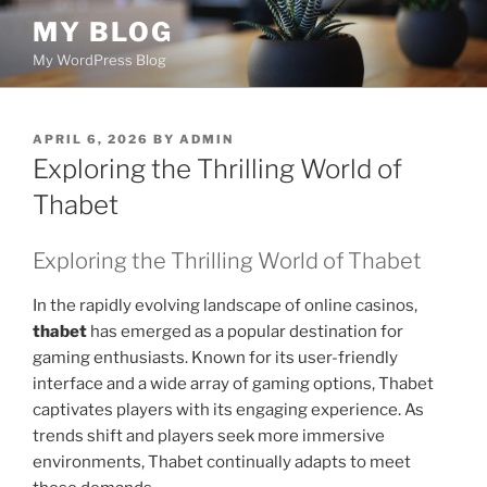
Skip
MY BLOG
to
My WordPress Blog
content
POSTED
APRIL 6, 2026
BY
ADMIN
ON
Exploring the Thrilling World of
Thabet
Exploring the Thrilling World of Thabet
In the rapidly evolving landscape of online casinos,
thabet
has emerged as a popular destination for
gaming enthusiasts. Known for its user-friendly
interface and a wide array of gaming options, Thabet
captivates players with its engaging experience. As
trends shift and players seek more immersive
environments, Thabet continually adapts to meet