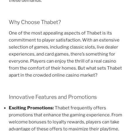
these demands.
Why Choose Thabet?
One of the most appealing aspects of Thabet is its
commitment to player satisfaction. With an extensive
selection of games, including classic slots, live dealer
experiences, and card games, there’s something for
everyone. Players can enjoy the thrill of a real casino
from the comfort of their homes. But what sets Thabet
apart in the crowded online casino market?
Innovative Features and Promotions
Exciting Promotions:
Thabet frequently offers
promotions that enhance the gaming experience. From
welcome bonuses to loyalty rewards, players can take
advantage of these offers to maximize their playtime.