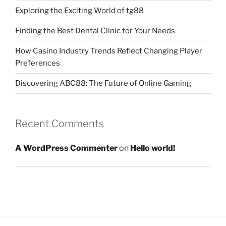
Exploring the Exciting World of tg88
Finding the Best Dental Clinic for Your Needs
How Casino Industry Trends Reflect Changing Player
Preferences
Discovering ABC88: The Future of Online Gaming
Recent Comments
A WordPress Commenter
on
Hello world!