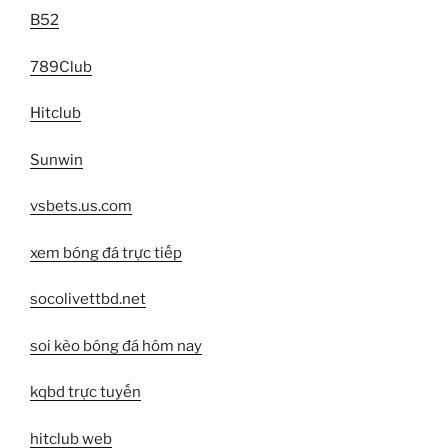
B52
789Club
Hitclub
Sunwin
vsbets.us.com
xem bóng đá trực tiếp
socolivettbd.net
soi kèo bóng đá hôm nay
kqbd trực tuyến
hitclub web