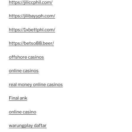
https://jiliccphil.com/
https://jilibayyph.com/
https://1xbettphl.com/
https://betso88.beer/
offshore casinos
online casinos
real money online casinos
Final ank
online casino
warungplay daftar