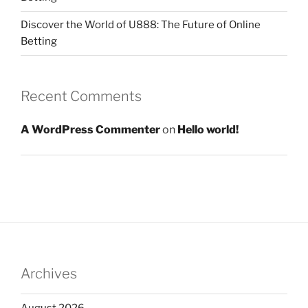
Discover the World of U888: The Future of Online
Betting
Recent Comments
A WordPress Commenter
on
Hello world!
Archives
August 2026