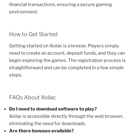
financial transactions, ensuring a secure gaming
environment.
How to Get Started
Getting started on Xoilac is a breeze. Players simply
need to create an account, deposit funds, and they can
begin exploring the games. The registration process is
straightforward and can be completed in a few simple
steps.
FAQs About Xoilac
Do I need to download software to play?
Xoilac is accessible directly through the web browser,
eliminating the need for downloads.
Are there bonuses available?