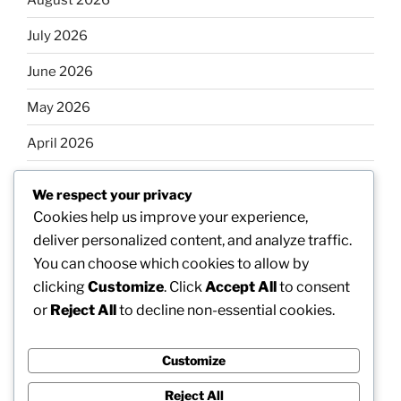
July 2026
June 2026
May 2026
April 2026
March 2026
We respect your privacy
February 2026
Cookies help us improve your experience,
deliver personalized content, and analyze traffic.
January 2026
You can choose which cookies to allow by
clicking
Customize
. Click
Accept All
to consent
or
Reject All
to decline non-essential cookies.
Categories
Customize
Uncategorized
Reject All