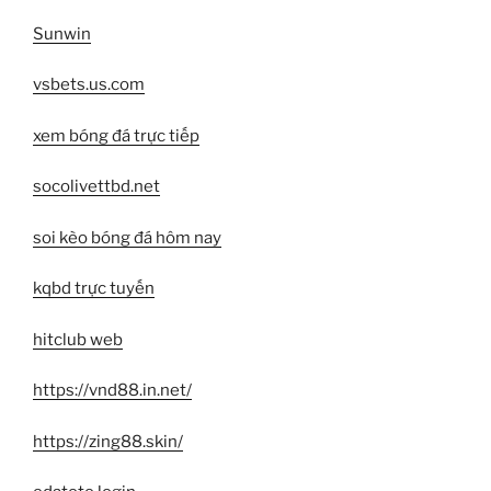
Sunwin
vsbets.us.com
xem bóng đá trực tiếp
socolivettbd.net
soi kèo bóng đá hôm nay
kqbd trực tuyến
hitclub web
https://vnd88.in.net/
https://zing88.skin/