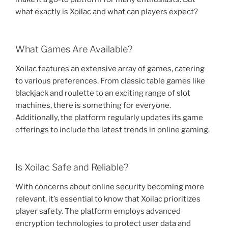
what exactly is Xoilac and what can players expect?
What Games Are Available?
Xoilac features an extensive array of games, catering
to various preferences. From classic table games like
blackjack and roulette to an exciting range of slot
machines, there is something for everyone.
Additionally, the platform regularly updates its game
offerings to include the latest trends in online gaming.
Is Xoilac Safe and Reliable?
With concerns about online security becoming more
relevant, it’s essential to know that Xoilac prioritizes
player safety. The platform employs advanced
encryption technologies to protect user data and