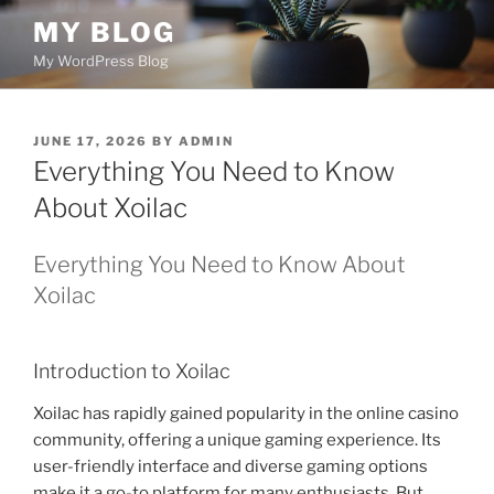
Skip
MY BLOG
to
My WordPress Blog
content
POSTED
JUNE 17, 2026
BY
ADMIN
ON
Everything You Need to Know
About Xoilac
Everything You Need to Know About
Xoilac
Introduction to Xoilac
Xoilac has rapidly gained popularity in the online casino
community, offering a unique gaming experience. Its
user-friendly interface and diverse gaming options
make it a go-to platform for many enthusiasts. But