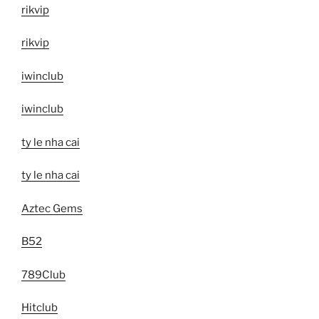
rikvip
rikvip
iwinclub
iwinclub
ty le nha cai
ty le nha cai
Aztec Gems
B52
789Club
Hitclub