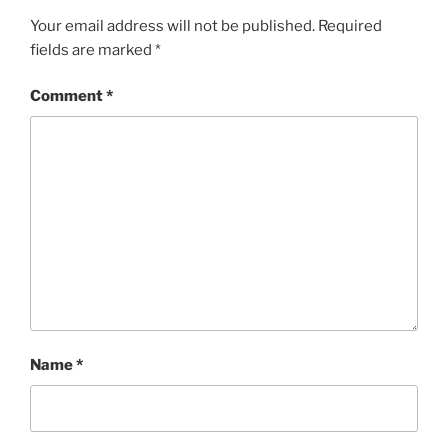
Your email address will not be published.
Required
fields are marked
*
Comment
*
Name
*