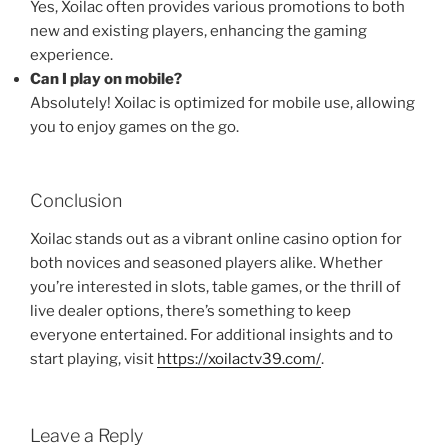
Yes, Xoilac often provides various promotions to both
new and existing players, enhancing the gaming
experience.
Can I play on mobile?
Absolutely! Xoilac is optimized for mobile use, allowing
you to enjoy games on the go.
Conclusion
Xoilac stands out as a vibrant online casino option for
both novices and seasoned players alike. Whether
you’re interested in slots, table games, or the thrill of
live dealer options, there’s something to keep
everyone entertained. For additional insights and to
start playing, visit
https://xoilactv39.com/
.
Leave a Reply