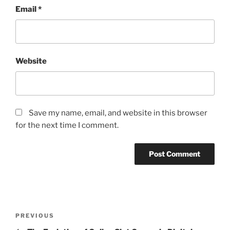
Email
*
Website
Save my name, email, and website in this browser
for the next time I comment.
Post
Previous
PREVIOUS
navigation
Post