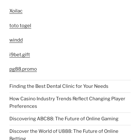
Xoilac
toto togel
windd
i9bet.gift
pg88.promo
Finding the Best Dental Clinic for Your Needs
How Casino Industry Trends Reflect Changing Player
Preferences
Discovering ABC88: The Future of Online Gaming
Discover the World of U888: The Future of Online
Betting