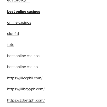
edatoto login
best online casinos
online casinos
slot 4d
toto
best online casinos
best online casino
https://jiliccphil.com/
https://jilibayyph.com/
https://1xbettphl.com/