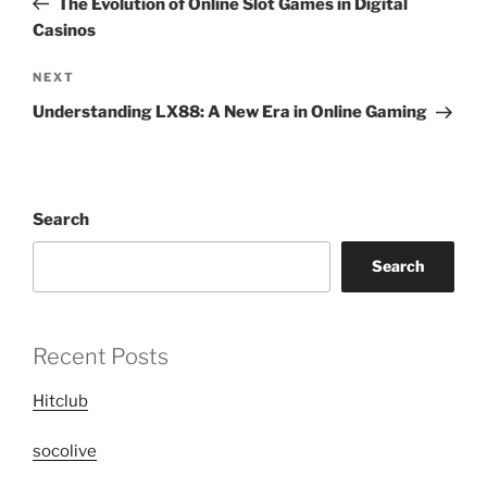
The Evolution of Online Slot Games in Digital
Casinos
Next
NEXT
Post
Understanding LX88: A New Era in Online Gaming
Search
Search
Recent Posts
Hitclub
socolive