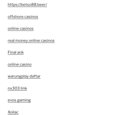
https://betso88.beer/
offshore casinos
online casinos
real money online casinos
Final ank
online casino
warungplay daftar
nx303 link
evos gaming
Xoilac