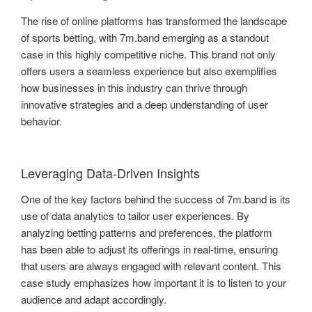
The rise of online platforms has transformed the landscape
of sports betting, with 7m.band emerging as a standout
case in this highly competitive niche. This brand not only
offers users a seamless experience but also exemplifies
how businesses in this industry can thrive through
innovative strategies and a deep understanding of user
behavior.
Leveraging Data-Driven Insights
One of the key factors behind the success of 7m.band is its
use of data analytics to tailor user experiences. By
analyzing betting patterns and preferences, the platform
has been able to adjust its offerings in real-time, ensuring
that users are always engaged with relevant content. This
case study emphasizes how important it is to listen to your
audience and adapt accordingly.