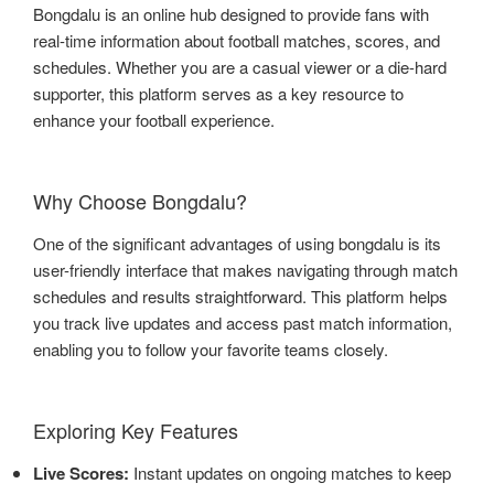
Bongdalu is an online hub designed to provide fans with
real-time information about football matches, scores, and
schedules. Whether you are a casual viewer or a die-hard
supporter, this platform serves as a key resource to
enhance your football experience.
Why Choose Bongdalu?
One of the significant advantages of using bongdalu is its
user-friendly interface that makes navigating through match
schedules and results straightforward. This platform helps
you track live updates and access past match information,
enabling you to follow your favorite teams closely.
Exploring Key Features
Live Scores:
Instant updates on ongoing matches to keep