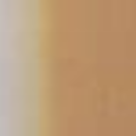
Skip
to
content