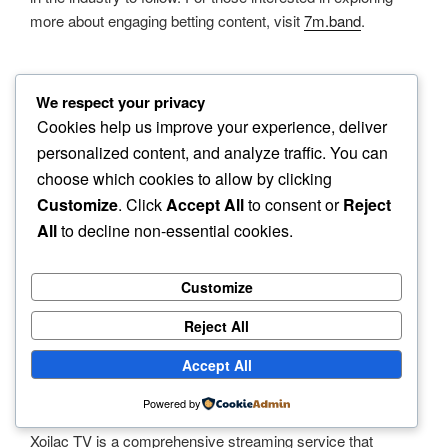
more about engaging betting content, visit
7m.band
.
POSTED
MAY 17, 2026
We respect your privacy
ON
Understanding Xoilac and Xoilac TV
Cookies help us improve your experience, deliver
personalized content, and analyze traffic. You can
Understanding Xoilac and Xoilac TV
choose which cookies to allow by clicking
Customize
. Click
Accept All
to consent or
Reject
Xoilac is rapidly becoming a popular hub for sports fans and
All
to decline non-essential cookies.
gamers alike, providing streamlined access to live sports,
online gaming, and thrilling casino experiences. As the
digital landscape evolves, so does the competition among
Customize
streaming and gaming platforms, making Xoilac TV a
Reject All
noteworthy player to watch.
Accept All
What Is Xoilac TV?
Powered by
Xoilac TV is a comprehensive streaming service that