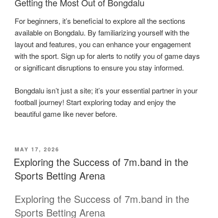
Getting the Most Out of Bongdalu
For beginners, it’s beneficial to explore all the sections
available on Bongdalu. By familiarizing yourself with the
layout and features, you can enhance your engagement
with the sport. Sign up for alerts to notify you of game days
or significant disruptions to ensure you stay informed.
Bongdalu isn’t just a site; it’s your essential partner in your
football journey! Start exploring today and enjoy the
beautiful game like never before.
POSTED
MAY 17, 2026
ON
Exploring the Success of 7m.band in the
Sports Betting Arena
Exploring the Success of 7m.band in the
Sports Betting Arena