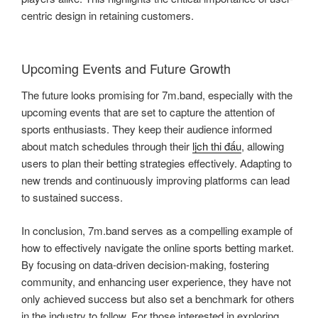
centric design in retaining customers.
Upcoming Events and Future Growth
The future looks promising for 7m.band, especially with the
upcoming events that are set to capture the attention of
sports enthusiasts. They keep their audience informed
about match schedules through their
lịch thi đấu
, allowing
users to plan their betting strategies effectively. Adapting to
new trends and continuously improving platforms can lead
to sustained success.
In conclusion, 7m.band serves as a compelling example of
how to effectively navigate the online sports betting market.
By focusing on data-driven decision-making, fostering
community, and enhancing user experience, they have not
only achieved success but also set a benchmark for others
in the industry to follow. For those interested in exploring