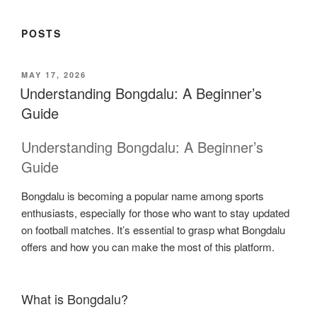
POSTS
POSTED
MAY 17, 2026
ON
Understanding Bongdalu: A Beginner’s
Guide
Understanding Bongdalu: A Beginner’s
Guide
Bongdalu is becoming a popular name among sports
enthusiasts, especially for those who want to stay updated
on football matches. It’s essential to grasp what Bongdalu
offers and how you can make the most of this platform.
What is Bongdalu?