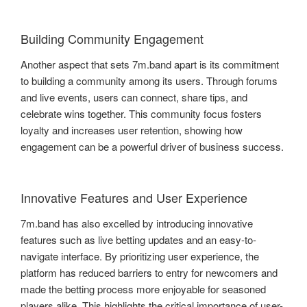
Building Community Engagement
Another aspect that sets 7m.band apart is its commitment
to building a community among its users. Through forums
and live events, users can connect, share tips, and
celebrate wins together. This community focus fosters
loyalty and increases user retention, showing how
engagement can be a powerful driver of business success.
Innovative Features and User Experience
7m.band has also excelled by introducing innovative
features such as live betting updates and an easy-to-
navigate interface. By prioritizing user experience, the
platform has reduced barriers to entry for newcomers and
made the betting process more enjoyable for seasoned
players alike. This highlights the critical importance of user-