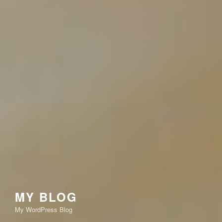
MY BLOG
My WordPress Blog