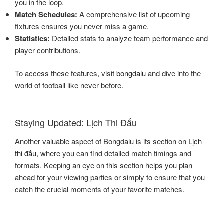
you in the loop.
Match Schedules:
A comprehensive list of upcoming
fixtures ensures you never miss a game.
Statistics:
Detailed stats to analyze team performance and
player contributions.
To access these features, visit
bongdalu
and dive into the
world of football like never before.
Staying Updated: Lịch Thi Đấu
Another valuable aspect of Bongdalu is its section on
Lịch
thi đấu
, where you can find detailed match timings and
formats. Keeping an eye on this section helps you plan
ahead for your viewing parties or simply to ensure that you
catch the crucial moments of your favorite matches.